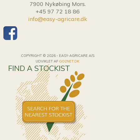
7900 Nykøbing Mors.
+45 97 72 18 86
info@easy-agricare.dk
COPYRIGHT © 2026 - EASY-AGRICARE A/S
UDVIKLET AF
GO2NET.DK
FIND A STOCKIST