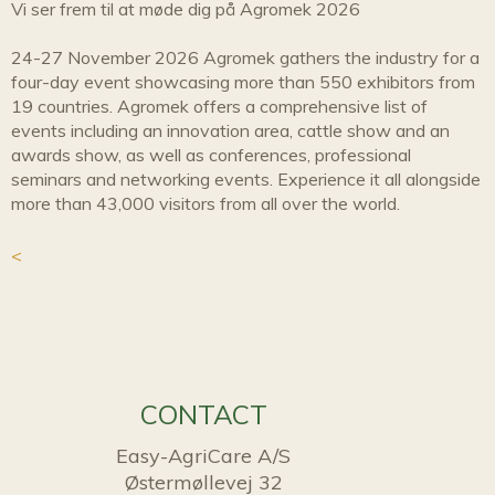
Vi ser frem til at møde dig på Agromek 2026
24-27 November 2026 Agromek gathers the industry for a
four-day event showcasing more than 550 exhibitors from
19 countries. Agromek offers a comprehensive list of
events including an innovation area, cattle show and an
awards show, as well as conferences, professional
seminars and networking events. Experience it all alongside
more than 43,000 visitors from all over the world.
<
CONTACT
Easy-AgriCare A/S
Østermøllevej 32