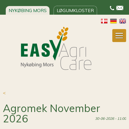
NYKØBING MORS
LØGUMKLOSTER
<
Agromek November
2026
30-06-2026 - 11:00